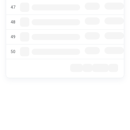
47
48
49
50