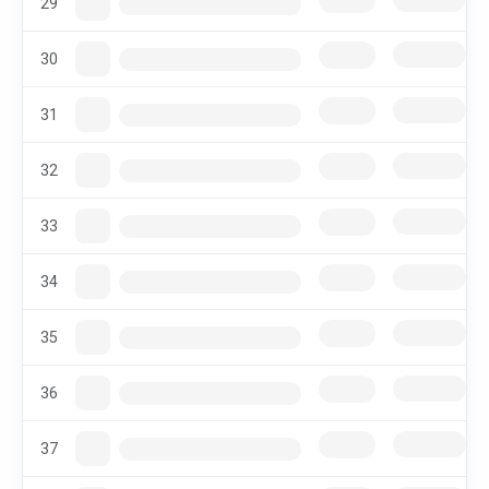
29
30
31
32
33
34
35
36
37