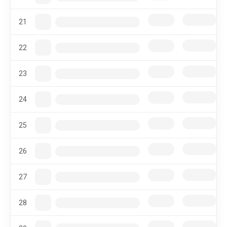
21
22
23
24
25
26
27
28