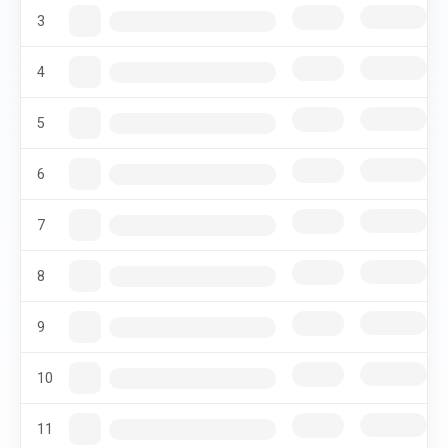
3
4
5
6
7
8
9
10
11