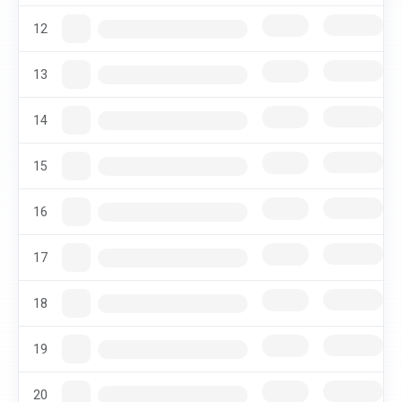
12
13
14
15
16
17
18
19
20