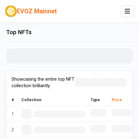
EVOZ Mainnet
Top NFTs
Showcasing the entire top NFT
collection brilliantly.
#
Collection
Type
Price
1
2