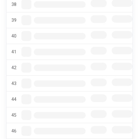
38
39
40
41
42
43
44
45
46