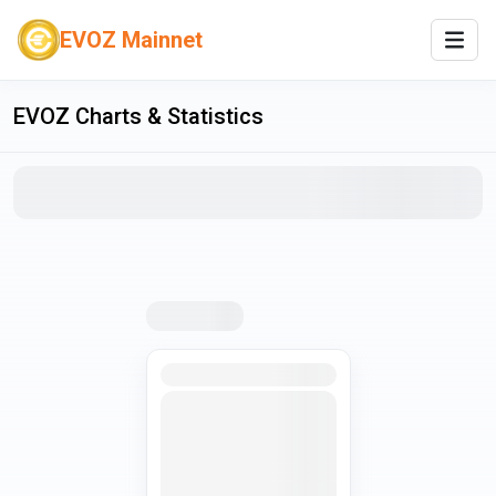
EVOZ Mainnet
EVOZ
Charts & Statistics